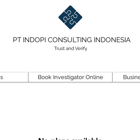
PT INDOPI CONSULTING INDONESIA
Trust and Verify
es
Book Investigator Online
Busin