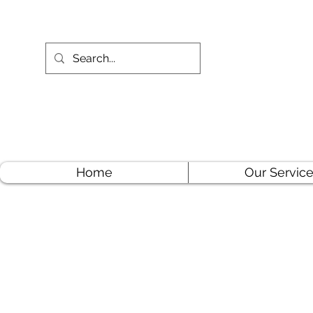
Home
Our Servic