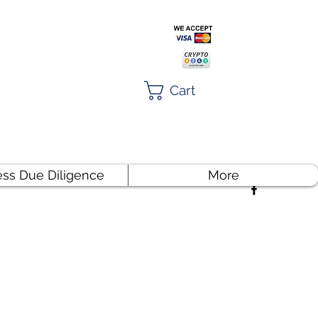
Cart
ess Due Diligence
More